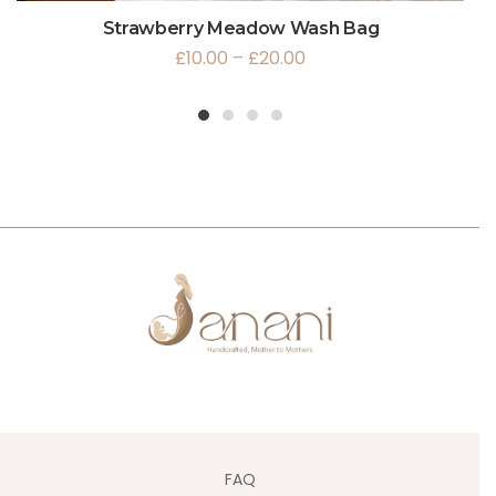
Strawberry Meadow Wash Bag
£
10.00
–
£
20.00
1
2
3
4
FAQ