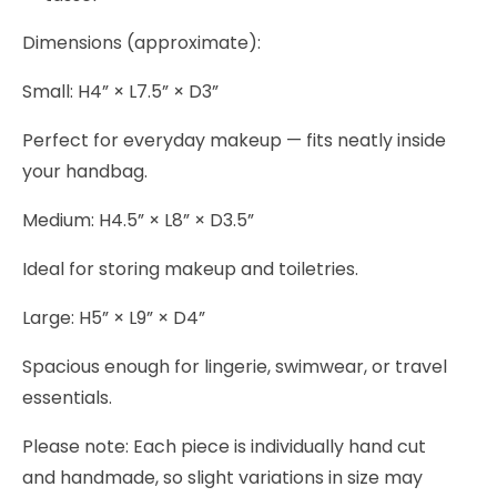
Dimensions (approximate):
Small: H4” × L7.5” × D3”
Perfect for everyday makeup — fits neatly inside
your handbag.
Medium: H4.5” × L8” × D3.5”
Ideal for storing makeup and toiletries.
Large: H5” × L9” × D4”
Spacious enough for lingerie, swimwear, or travel
essentials.
Please note: Each piece is individually hand cut
and handmade, so slight variations in size may