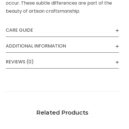
occur. These subtle differences are part of the
beauty of artisan craftsmanship.
CARE GUIDE
ADDITIONAL INFORMATION
REVIEWS (0)
Related Products