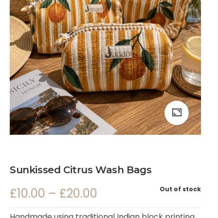
Sunkissed Citrus Wash Bags
Out of stock
£
10.00
–
£
20.00
Handmade using traditional Indian block printing