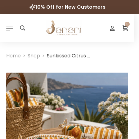
10% Off for New Customers
0
Home
Shop
Sunkissed Citrus Wash Bags
>
>