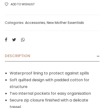
ADD TO WISHLIST
Categories:
Accessories
,
New Mother Essentials
DESCRIPTION
Waterproof lining to protect against spills
Soft quilted design with padded cotton for
structure
Two internal pockets for easy organisation
Secure zip closure finished with a delicate
tassel