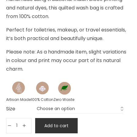
and natural dyes, this quilted wash bag is crafted
from 100% cotton.
Perfect for toiletries, makeup, or travel essentials,
it’s both practical and beautifully unique.
Please note: As a handmade item, slight variations
in colour and print may occur part of its natural
charm.
Artisan Made
100% Cotton
Zero Waste
Size
Add to cart