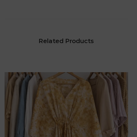
Related Products