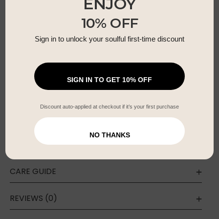
ENJOY
Soft earthy palette of gold, peach, and warm
10% OFF
neutrals
Free size – fits beautifully across all body
Sign in to unlock your soulful first-time discount
shapes
Adjustable drawstring waist for maternity +
postpartum
SIGN IN TO GET 10% OFF
Lightweight & breathable fabric for all-day
comfort
Discount auto-applied at checkout if it’s your first purchase
Artisan-made using sustainable, slow-fashion
techniques
NO THANKS
CARE GUIDE
REVIEWS (0)