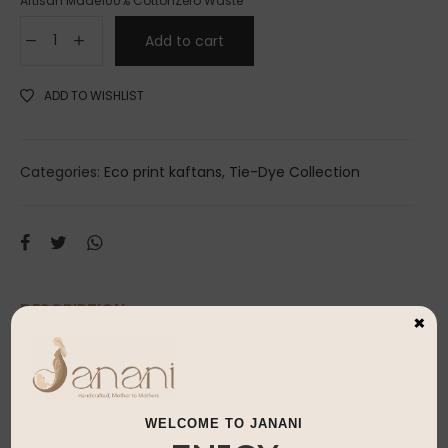
Artisan Made
100% Cotton
Zero Waste
Add to cart
ADD TO WISHLIST
Categories:
Eco print kaftans
,
Tie-Dye Collection
DESCRIPTION
×
100% natural eco-print created using real
petals & leaves
WELCOME TO JANANI
Every piece is uniquely beautiful