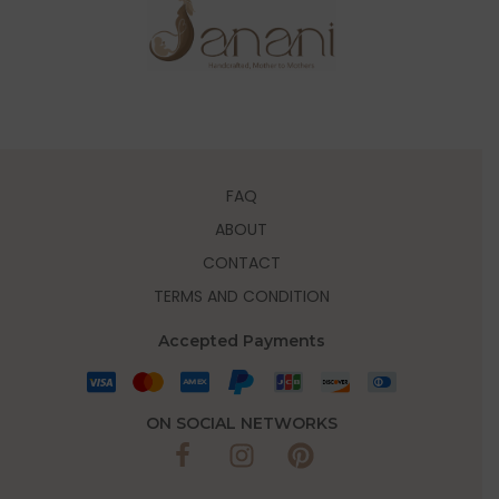
FAQ
ABOUT
CONTACT
TERMS AND CONDITION
Accepted Payments
ON SOCIAL NETWORKS