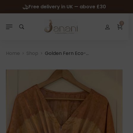
Free delivery in UK — above £30
0
Home
Shop
Golden Fern Eco-Print Kaftan
>
>