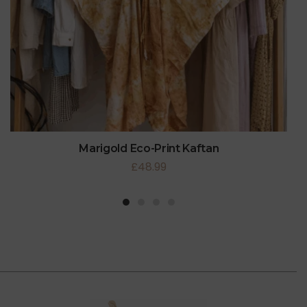
Marigold Eco-Print Kaftan
£
48.99
1
2
3
4