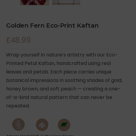
Golden Fern Eco-Print Kaftan
£
48.99
Wrap yourself in nature’s artistry with our Eco-
Printed Petal Kaftan, handcrafted using real
leaves and petals. Each piece carries unique
botanical impressions in soothing shades of gold,
honey brown, and soft peach — creating a one-
of-a-kind natural pattern that can never be
repeated.