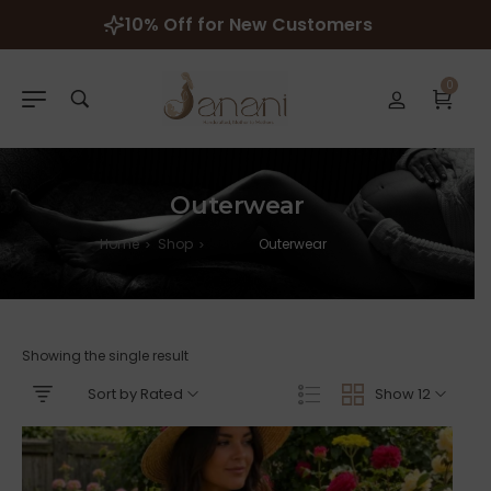
10% Off for New Customers
0
Outerwear
Home
Shop
Outerwear
>
>
Showing the single result
Sort by Rated
Show 12