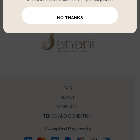
NO THANKS
FAQ
ABOUT
CONTACT
TERMS AND CONDITION
Accepted Payments