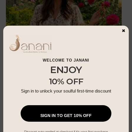
×
WELCOME TO JANANI
ENJOY
10% OFF
Sign in to unlock your soulful first-time discount
Summer Blossom Dress
£
35.99
SIGN IN TO GET 10% OFF
Discount auto-applied at checkout if it’s your first purchase