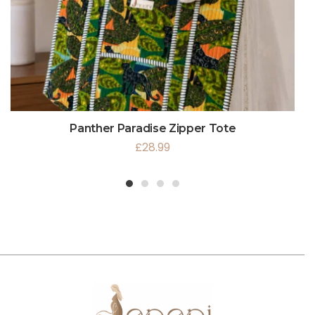
Panther Paradise Zipper Tote
£
28.99
1
2
3
4