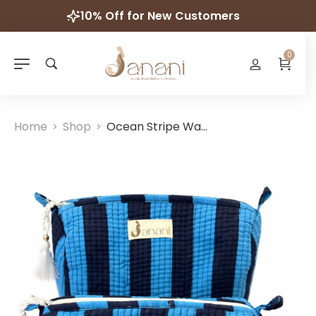
10% Off for New Customers
0
Home
Shop
Ocean Stripe Wash Bag Set
>
>