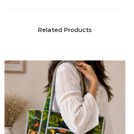
Related Products