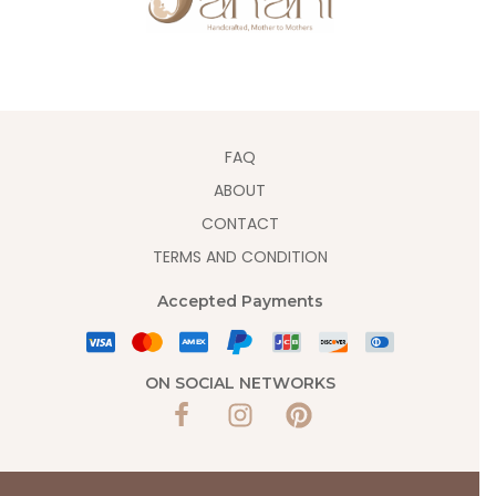
FAQ
ABOUT
CONTACT
TERMS AND CONDITION
Accepted Payments
ON SOCIAL NETWORKS