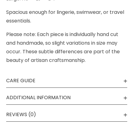
Spacious enough for lingerie, swimwear, or travel
essentials.
Please note: Each piece is individually hand cut
and handmade, so slight variations in size may
occur. These subtle differences are part of the
beauty of artisan craftsmanship.
CARE GUIDE
ADDITIONAL INFORMATION
REVIEWS (0)