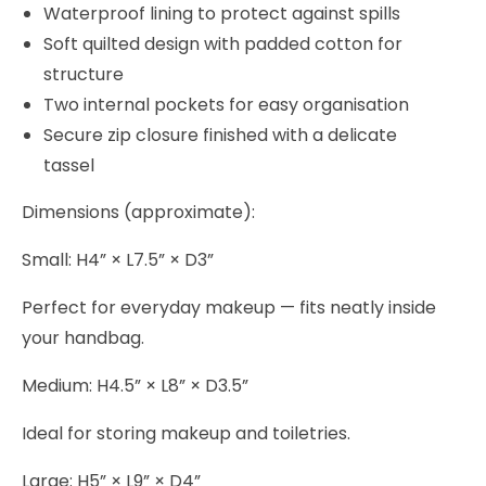
Waterproof lining to protect against spills
Soft quilted design with padded cotton for
structure
Two internal pockets for easy organisation
Secure zip closure finished with a delicate
tassel
Dimensions (approximate):
Small: H4” × L7.5” × D3”
Perfect for everyday makeup — fits neatly inside
your handbag.
Medium: H4.5” × L8” × D3.5”
Ideal for storing makeup and toiletries.
Large: H5” × L9” × D4”