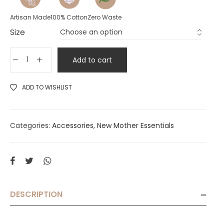
Artisan Made
100% Cotton
Zero Waste
Size
Add to cart
ADD TO WISHLIST
Categories:
Accessories
,
New Mother Essentials
DESCRIPTION