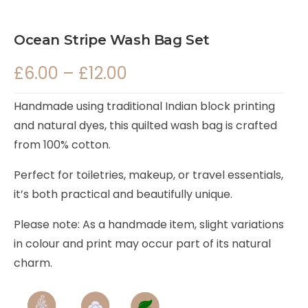
Ocean Stripe Wash Bag Set
£
6.00
–
£
12.00
Handmade using traditional Indian block printing
and natural dyes, this quilted wash bag is crafted
from 100% cotton.
Perfect for toiletries, makeup, or travel essentials,
it’s both practical and beautifully unique.
Please note: As a handmade item, slight variations
in colour and print may occur part of its natural
charm.